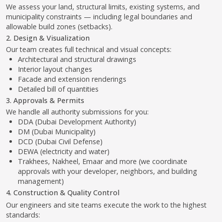
Detailed bill of quantities
3. Approvals & Permits
We handle all authority submissions for you:
DDA (Dubai Development Authority)
DM (Dubai Municipality)
DCD (Dubai Civil Defense)
DEWA (electricity and water)
Trakhees, Nakheel, Emaar and more (we coordinate
approvals with your developer, neighbors, and building
management)
4. Construction & Quality Control
Our engineers and site teams execute the work to the highest
standards:
Excavation and foundation
Structural work and roof installation
MEP systems (electrical, plumbing, AC)
Interior and exterior finishes
Landscaping and hardscape
We provide full-time supervision, checklists, and transparent
reporting.
5. Final Handover & Support
We coordinate inspections, cleaning, final certifications, and
ensure the space is fully approved and ready to use.