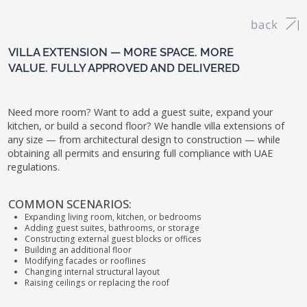
VILLA EXTENSION — MORE SPACE. MORE
VALUE. FULLY APPROVED AND DELIVERED
Need more room? Want to add a guest suite, expand your
kitchen, or build a second floor? We handle villa extensions of
any size — from architectural design to construction — while
obtaining all permits and ensuring full compliance with UAE
regulations.
COMMON SCENARIOS:
Expanding living room, kitchen, or bedrooms
Adding guest suites, bathrooms, or storage
Constructing external guest blocks or offices
Building an additional floor
Modifying facades or rooflines
Changing internal structural layout
Raising ceilings or replacing the roof