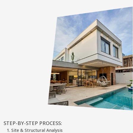
STEP-BY-STEP PROCESS:
Site & Structural Analysis
We assess your land, structural limits, existing systems, and
municipality constraints — including legal boundaries and
allowable build zones (setbacks).
2. Design & Visualization
Our team creates full technical and visual concepts:
Architectural and structural drawings
Interior layout changes
Facade and extension renderings