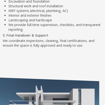
WHY IT MATTERS
Without proper approvals, extension work can be stopped or
penalized. We ensure full legal compliance and add long-term
value to your villa — safely, beautifully, and professionally.
1
2
3
4
5
6
7
8