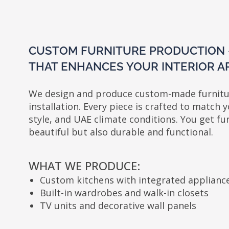
CUSTOM FURNITURE PRODUCTION — TA
THAT ENHANCES YOUR INTERIOR ARCHI
We design and produce custom-made furniture — 
installation. Every piece is crafted to match your la
style, and UAE climate conditions. You get furniture
beautiful but also durable and functional.
WHAT WE PRODUCE:
Custom kitchens with integrated appliances
D
Built-in wardrobes and walk-in closets
R
TV units and decorative wall panels
U
STEP-BY-STEP PROCESS: