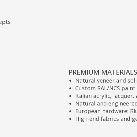
PREMIUM MATERIALS:
Natural veneer and solid wood
Custom RAL/NCS paint (matte, gloss,
Italian acrylic, lacquer, and enamel
Natural and engineered stone
European hardware: Blum, Hettich, 
High-end fabrics and genuine leath