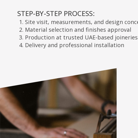
Site visit, measurements, and design concepts
Material selection and finishes approval
Production at trusted UAE-based joineries
Delivery and professional installation