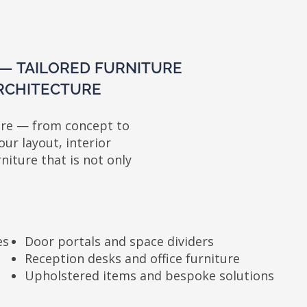
ILORED FURNITURE
TECTURE
from concept to
yout, interior
 that is not only
oor portals and space dividers
eception desks and office furniture
pholstered items and bespoke solutions