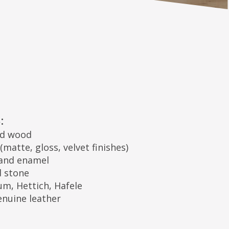
 velvet finishes)
Hafele
er